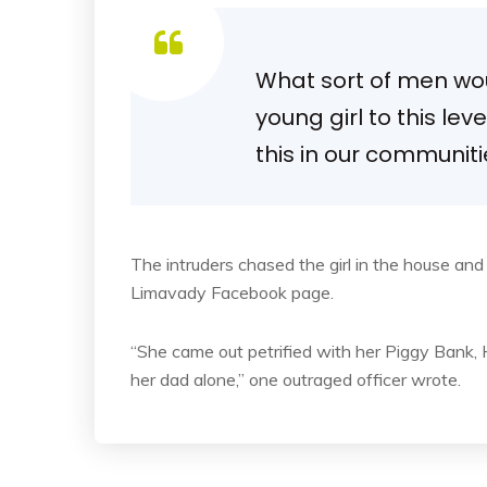
What sort of men woul
young girl to this lev
this in our communit
The intruders chased the girl in the house an
Limavady Facebook page.
“She came out petrified with her Piggy Bank
her dad alone,” one outraged officer wrote.