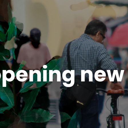
pening new 