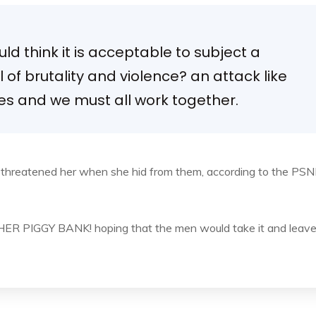
d think it is acceptable to subject a
el of brutality and violence? an attack like
ies and we must all work together.
d threatened her when she hid from them, according to the PSN
, HER PIGGY BANK! hoping that the men would take it and leav