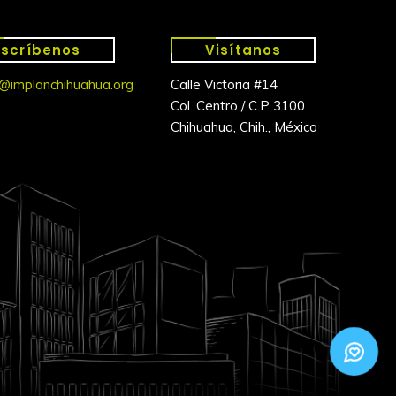
Escríbenos
Visítanos
@implanchihuahua.org
Calle Victoria #14
Col. Centro / C.P 3100
Chihuahua, Chih., México