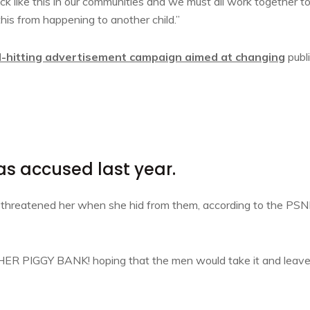
tack like this in our communities and we must all work together t
this from happening to another child.”
d-hitting advertisement campaign aimed at changing
publ
 accused last year.
d threatened her when she hid from them, according to the PSN
, HER PIGGY BANK! hoping that the men would take it and leav