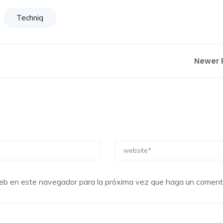
Techniq
Newer 
 web en este navegador para la próxima vez que haga un comenta