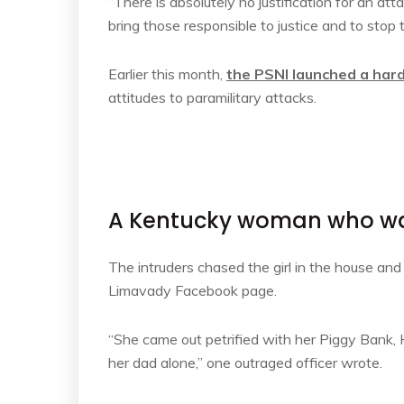
“There is absolutely no justification for an at
bring those responsible to justice and to stop 
Earlier this month,
the PSNI launched a har
attitudes to paramilitary attacks.
A Kentucky woman who was
The intruders chased the girl in the house an
Limavady Facebook page.
“She came out petrified with her Piggy Bank
her dad alone,” one outraged officer wrote.