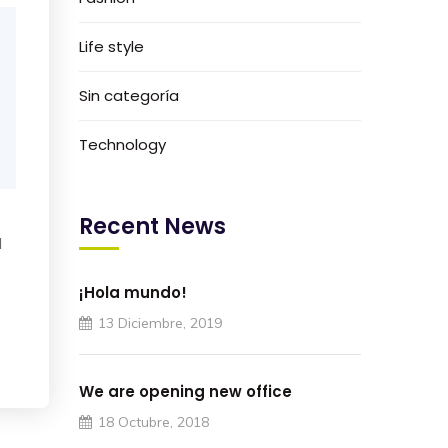
Life style
Sin categoría
Technology
Recent News
I
¡Hola mundo!
e
13 Diciembre, 2019
We are opening new office
18 Octubre, 2018