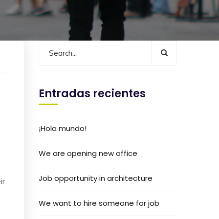
Entradas recientes
s
¡Hola mundo!
We are opening new office
Job opportunity in architecture
ir
We want to hire someone for job