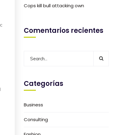
o
Cops kill bull attacking own
ic
Comentarios recientes
Categorías
I
Business
e
Consulting
Fashion