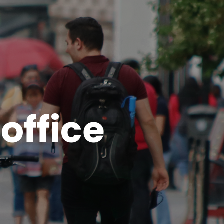
office