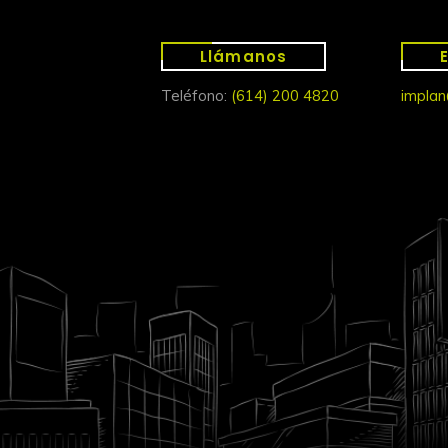
Llámanos
Teléfono:
(614) 200 4820
implan