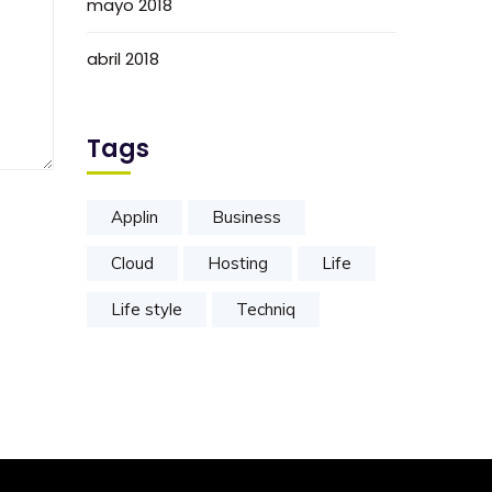
mayo 2018
abril 2018
Tags
Applin
Business
Cloud
Hosting
Life
Life style
Techniq