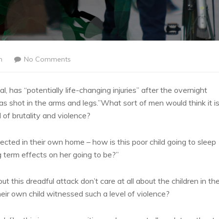
n
No Comments
l, has “potentially life-changing injuries” after the overnight
 shot in the arms and legs.”What sort of men would think it i
l of brutality and violence?
tected in their own home – how is this poor child going to sleep
g term effects on her going to be?”
ut this dreadful attack don’t care at all about the children in the
eir own child witnessed such a level of violence?