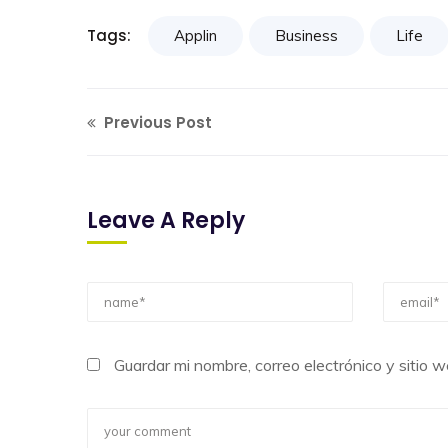
Tags:
Applin
Business
Life
Previous Post
Leave A Reply
Guardar mi nombre, correo electrónico y sitio