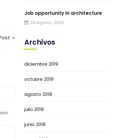
Job opportunity in architecture
18 Agosto, 2018
Post
Archivos
diciembre 2019
octubre 2018
agosto 2018
julio 2018
rio.
junio 2018