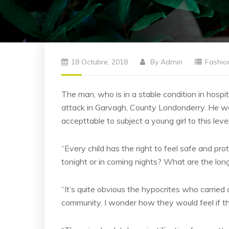
18 Octubre, 2018
By
Admin
Fashio
The man, who is in a stable condition in hospita
attack in Garvagh, County Londonderry. He was
accepttable to subject a young girl to this leve
“Every child has the right to feel safe and pro
tonight or in coming nights? What are the lon
“It’s quite obvious the hypocrites who carried o
community. I wonder how they would feel if th