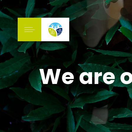
We are o