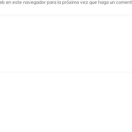
 web en este navegador para la próxima vez que haga un comenta