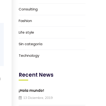
e
Consulting
Fashion
Life style
Sin categoría
Technology
Recent News
I
¡Hola mundo!
e
13 Diciembre, 2019