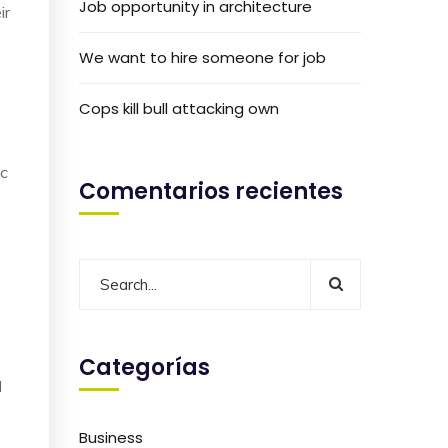
Job opportunity in architecture
ir
We want to hire someone for job
o
Cops kill bull attacking own
ic
Comentarios recientes
Categorías
I
Business