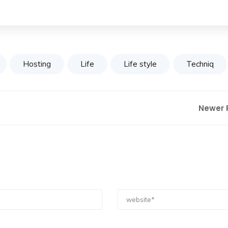
Hosting
Life
Life style
Techniq
Newer 