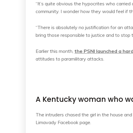
“It’s quite obvious the hypocrites who carried o
community. I wonder how they would feel if th
“There is absolutely no justification for an at
bring those responsible to justice and to stop 
Earlier this month,
the PSNI launched a har
attitudes to paramilitary attacks.
A Kentucky woman who was
The intruders chased the girl in the house an
Limavady Facebook page.