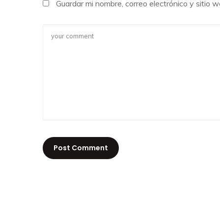
Guardar mi nombre, correo electrónico y sitio