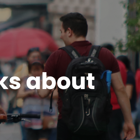
ks about