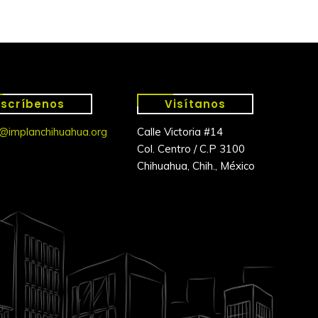
Escríbenos
Visítanos
@implanchihuahua.org
Calle Victoria #14
Col. Centro / C.P 3100
Chihuahua, Chih., México