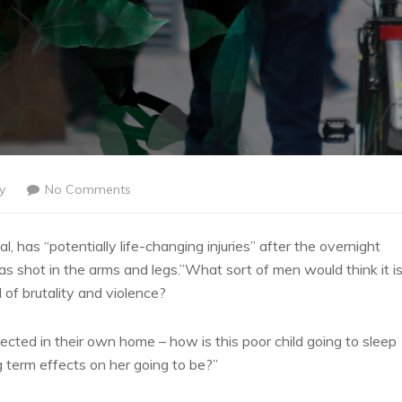
y
No Comments
l, has “potentially life-changing injuries” after the overnight
 shot in the arms and legs.”What sort of men would think it i
l of brutality and violence?
tected in their own home – how is this poor child going to sleep
g term effects on her going to be?”