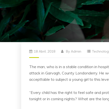
18 Abril, 2018
By
Admin
Technolog
The man, who is in a stable condition in hospita
attack in Garvagh, County Londonderry. He was
accepttable to subject a young girl to this leve
“Every child has the right to feel safe and pro
tonight or in coming nights? What are the lon