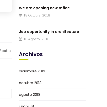
We are opening new office
18 Octubre, 2018
Job opportunity in architecture
18 Agosto, 2018
Post
Archivos
diciembre 2019
octubre 2018
agosto 2018
julio 2018