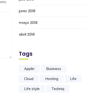
rio.
junio 2018
mayo 2018
abril 2018
Tags
Applin
Business
Cloud
Hosting
Life
Life style
Techniq