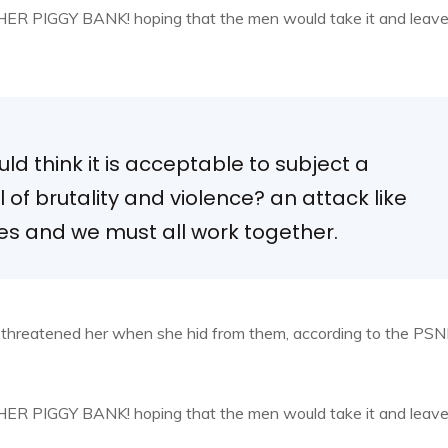
, HER PIGGY BANK! hoping that the men would take it and leav
d think it is acceptable to subject a
el of brutality and violence? an attack like
ies and we must all work together.
d threatened her when she hid from them, according to the PSN
, HER PIGGY BANK! hoping that the men would take it and leav