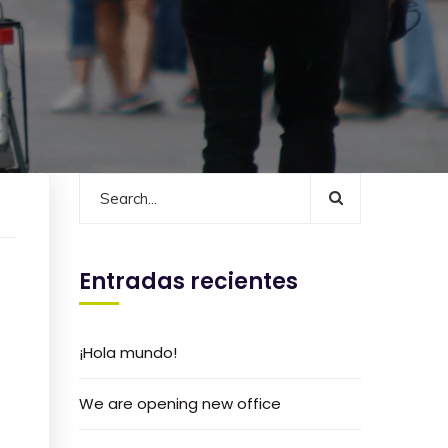
Entradas recientes
s
¡Hola mundo!
We are opening new office