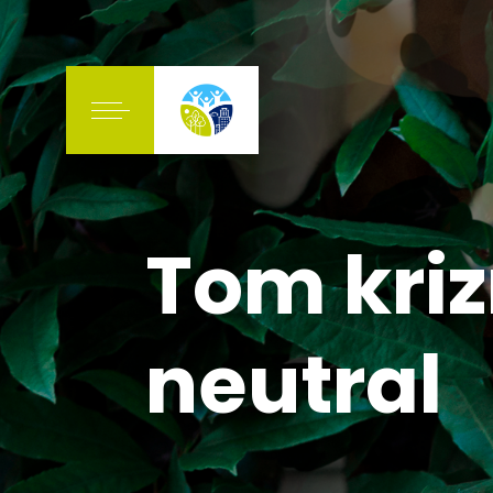
Tom kri
neutral