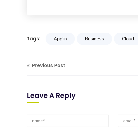
Tags:
Applin
Business
Cloud
Previous Post
Leave A Reply