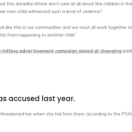
ut this dreadful attack don’t care at all about the children in the
eir own child witnessed such a level of violence?
tack like this in our communities and we must all work together t
this from happening to another child.”
d-hitting advertisement campaign aimed at changing
publ
 accused last year.
d threatened her when she hid from them, according to the PSN