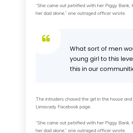
“She came out petrified with her Piggy Bank
her dad alone,” one outraged officer wrote.
What sort of men woul
young girl to this lev
this in our communit
The intruders chased the girl in the house an
Limavady Facebook page.
“She came out petrified with her Piggy Bank
her dad alone,” one outraged officer wrote.