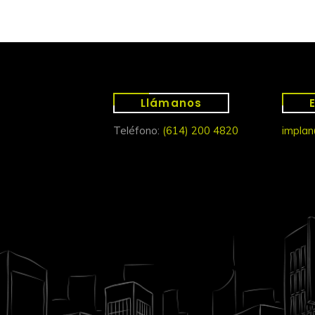
Llámanos
Teléfono:
(614) 200 4820
implan