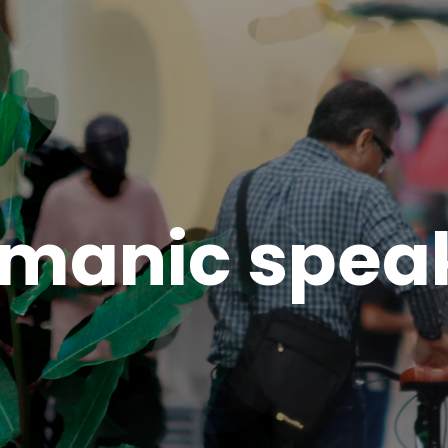
zmanic spea